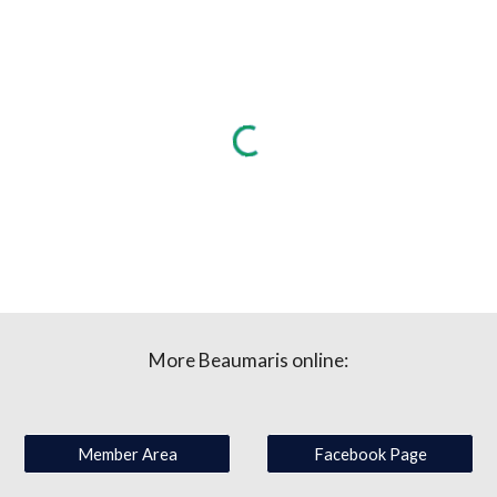
More Beaumaris online:
Member Area
Facebook Page