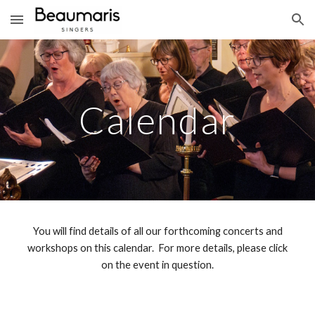
Skip to main content
Skip to navigation
Calendar
You will find details of all our forthcoming concerts and
workshops on this calendar. For more details, please click
on the event in question.