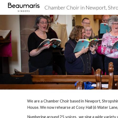
Chamber Choir in Newport, Shr
Sk
We are a Chamber Choir based in Newport, Shropshire
House. We now rehearse at Cosy Hall (6 Water Lane,
Numbering around 25 voices, we sing a wide variety o