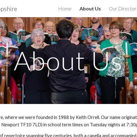
opshire
Home
About Us
Our Director
ip to main content
Skip to navigat
About Us
, where we were founded in 1988 by Keith Orrell. Our name originate
 Newport TF10 7LD) in school term times on Tuesday nights at 7:30
f repertoire spanning five centuries, both a capella and accompanie