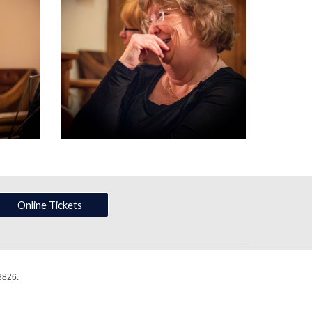
Online Tickets
3826.