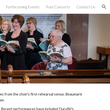
Forthcoming Events
Past Concerts
Contact Us
ion
s from the choir's first rehearsal venue, Beaumaris
pm.
d. Recent performances have included Durufl
é
's