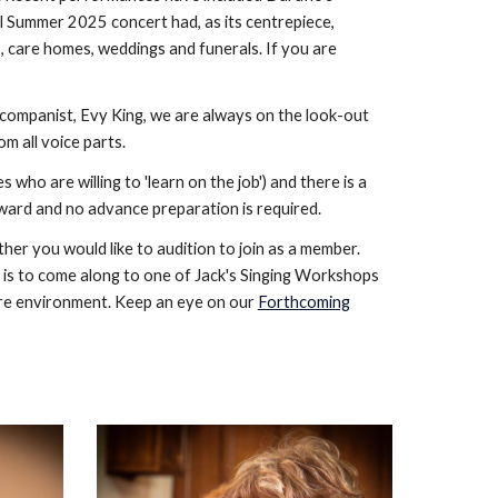
ful Summer 2025 concert had, as its centrepiece,
, care homes, weddings and funerals. If you are
ccompanist, Evy King, we are always on the look-out
om all voice parts.
o are willing to 'learn on the job') and there is a
forward and no advance preparation is required.
er you would like to audition to join as a member.
 is to come along to one of Jack's Singing Workshops
sure environment. Keep an eye on our
Forthcoming