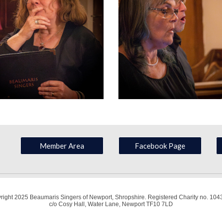
Member Area
Facebook Page
right 2025 Beaumaris Singers of Newport, Shropshire. Registered Charity no. 104
c/o Cosy Hall, Water Lane, Newport TF10 7LD